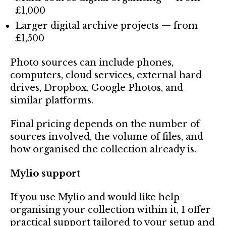
£1,000
Larger digital archive projects — from
£1,500
Photo sources can include phones,
computers, cloud services, external hard
drives, Dropbox, Google Photos, and
similar platforms.
Final pricing depends on the number of
sources involved, the volume of files, and
how organised the collection already is.
Mylio support
If you use Mylio and would like help
organising your collection within it, I offer
practical support tailored to your setup and