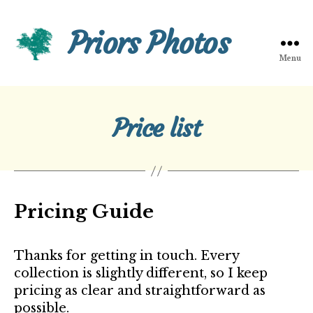
Priors Photos
Menu
Priors
Photos
Price list
Pricing Guide
Thanks for getting in touch. Every
collection is slightly different, so I keep
pricing as clear and straightforward as
possible.