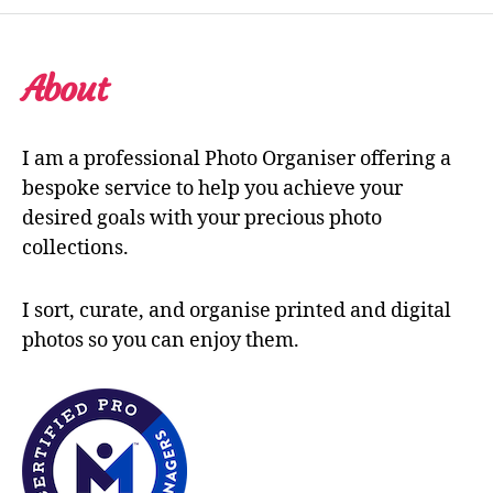
About
I am a professional Photo Organiser offering a
bespoke service to help you achieve your
desired goals with your precious photo
collections.
I sort, curate, and organise printed and digital
photos so you can enjoy them.