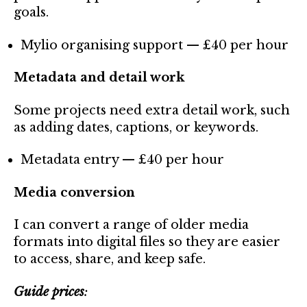
goals.
Mylio organising support — £40 per hour
Metadata and detail work
Some projects need extra detail work, such
as adding dates, captions, or keywords.
Metadata entry — £40 per hour
Media conversion
I can convert a range of older media
formats into digital files so they are easier
to access, share, and keep safe.
Guide prices
: