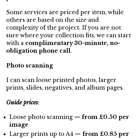
Some services are priced per item, while
others are based on the size and
complexity of the project. If you are not
sure where your collection fits, we can start
with a
complimentary 30-minute, no-
obligation phone call
.
Photo scanning
I can scan loose printed photos, larger
prints, slides, negatives, and album pages.
Guide prices
:
Loose photo scanning —
from £0.50 per
image
Larger prints up to A4 —
from £0.85 per