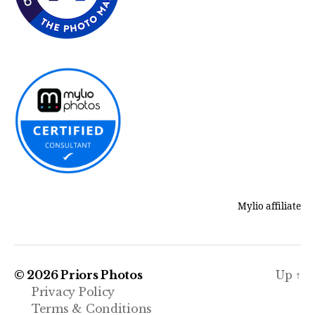
Mylio affiliate
© 2026
Priors Photos
Up
↑
Privacy Policy
Terms & Conditions