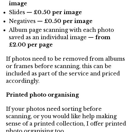
image
Slides —
£0.50 per image
Negatives —
£0.50 per image
Album page scanning with each photo
saved as an individual image —
from
£2.00 per page
If photos need to be removed from albums
or frames before scanning, this can be
included as part of the service and priced
accordingly.
Printed photo organising
If your photos need sorting before
scanning, or you would like help making
sense of a printed collection, I offer printed
photo organising too.