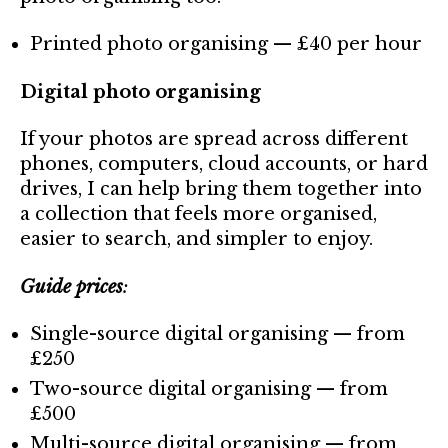
Printed photo organising — £40 per hour
Digital photo organising
If your photos are spread across different
phones, computers, cloud accounts, or hard
drives, I can help bring them together into
a collection that feels more organised,
easier to search, and simpler to enjoy.
Guide prices
:
Single-source digital organising — from
£250
Two-source digital organising — from
£500
Multi-source digital organising — from