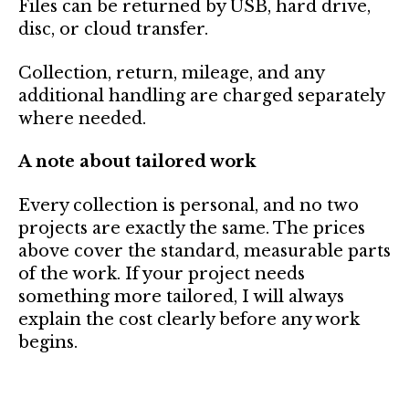
Files can be returned by USB, hard drive,
disc, or cloud transfer.
Collection, return, mileage, and any
additional handling are charged separately
where needed.
A note about tailored work
Every collection is personal, and no two
projects are exactly the same. The prices
above cover the standard, measurable parts
of the work. If your project needs
something more tailored, I will always
explain the cost clearly before any work
begins.