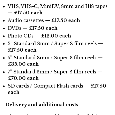
VHS, VHS-C, MiniDV, 8mm and Hi8 tapes
—
£17.50 each
Audio cassettes —
£17.50 each
DVDs —
£17.50 each
Photo CDs —
£12.00 each
3” Standard 8mm / Super 8 film reels —
£17.50 each
5” Standard 8mm / Super 8 film reels —
£35.00 each
7” Standard 8mm / Super 8 film reels —
£70.00 each
SD cards / Compact Flash cards —
£17.50
each
Delivery and additional costs