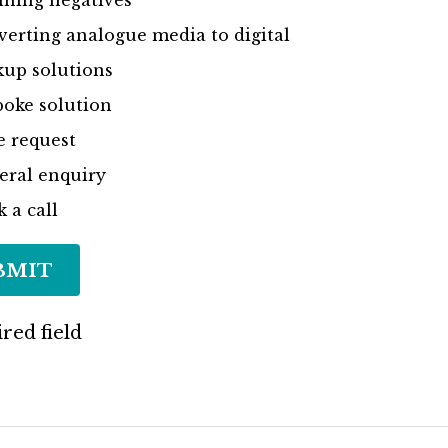
ning negatives
erting analogue media to digital
up solutions
oke solution
e request
eral enquiry
 a call
BMIT
red field