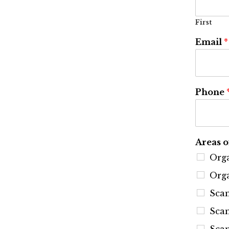
First
Email
*
Phone
Areas o
Orga
Orga
Sca
Scan