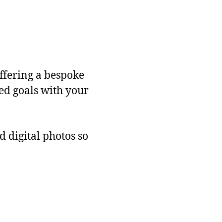
ffering a bespoke
red goals with your
d digital photos so