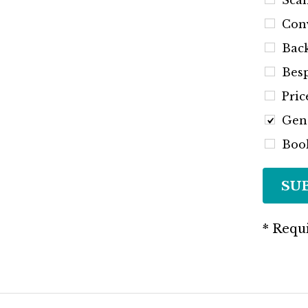
Scan
Conv
Back
Besp
Pric
Gen
Book
SU
* Requi