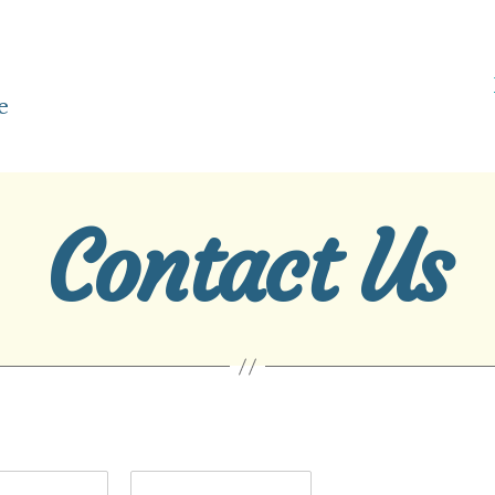
e
Contact Us