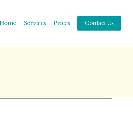
Home
Services
Prices
Contact Us