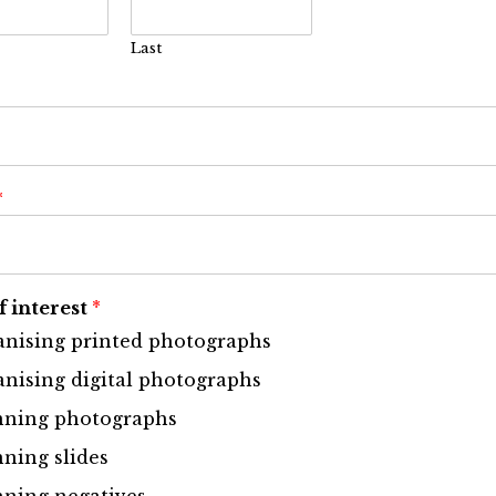
Last
*
f interest
*
nising printed photographs
nising digital photographs
nning photographs
ning slides