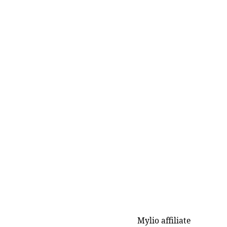
Mylio affiliate