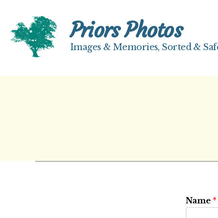
Priors Photos
Images & Memories, Sorted & Saf
Priors
Photos
Name
*