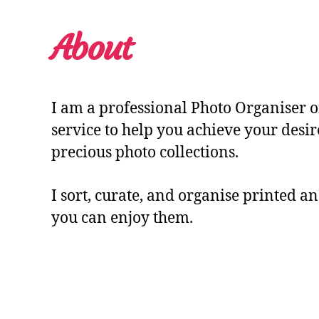
About
I am a professional Photo Organiser o
service to help you achieve your desi
precious photo collections.
I sort, curate, and organise printed an
you can enjoy them.